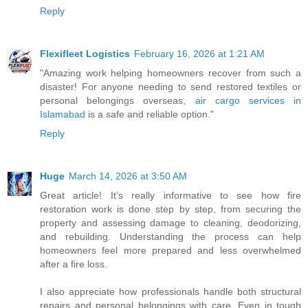
Reply
Flexifleet Logistics
February 16, 2026 at 1:21 AM
"Amazing work helping homeowners recover from such a
disaster! For anyone needing to send restored textiles or
personal belongings overseas,
air cargo services in
Islamabad
is a safe and reliable option."
Reply
Huge
March 14, 2026 at 3:50 AM
Great article! It’s really informative to see how fire
restoration work is done step by step, from securing the
property and assessing damage to cleaning, deodorizing,
and rebuilding. Understanding the process can help
homeowners feel more prepared and less overwhelmed
after a fire loss.
I also appreciate how professionals handle both structural
repairs and personal belongings with care. Even in tough