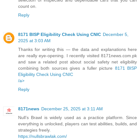
count on.
Reply
8171 BISP Eligibility Check Using CNIC
December 5,
2025 at 3:03 AM
Thanks for writing this — the data and explanations here
are really eye-opening. I recently visited 8171news.com.pk
and saw a related post about social safety net eligibility
combining both sources gives a fuller picture
8171 BISP
Eligibility Check Using CNIC
/a>
Reply
8171news
December 25, 2025 at 3:11 AM
Null’s Brawl is widely used as a practice platform. Since
everything is unlocked, players can test abilities, builds, and
strategies freely.
https://nullsbrawlak.com/