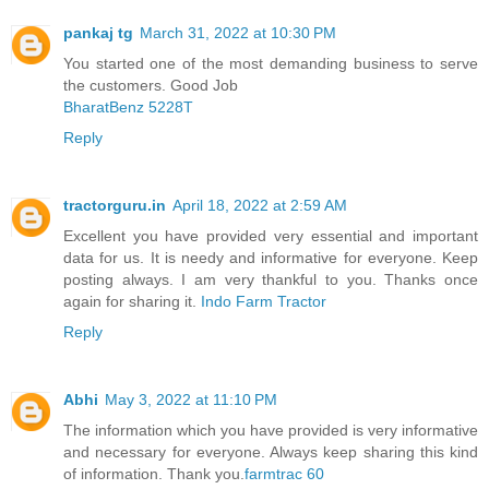
pankaj tg
March 31, 2022 at 10:30 PM
You started one of the most demanding business to serve
the customers. Good Job
BharatBenz 5228T
Reply
tractorguru.in
April 18, 2022 at 2:59 AM
Excellent you have provided very essential and important
data for us. It is needy and informative for everyone. Keep
posting always. I am very thankful to you. Thanks once
again for sharing it.
Indo Farm Tractor
Reply
Abhi
May 3, 2022 at 11:10 PM
The information which you have provided is very informative
and necessary for everyone. Always keep sharing this kind
of information. Thank you.
farmtrac 60