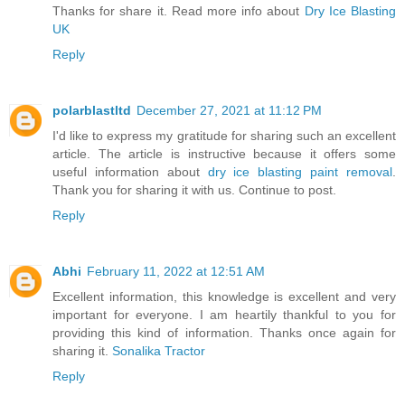
Thanks for share it. Read more info about
Dry Ice Blasting
UK
Reply
polarblastltd
December 27, 2021 at 11:12 PM
I'd like to express my gratitude for sharing such an excellent
article. The article is instructive because it offers some
useful information about
dry ice blasting paint removal
.
Thank you for sharing it with us. Continue to post.
Reply
Abhi
February 11, 2022 at 12:51 AM
Excellent information, this knowledge is excellent and very
important for everyone. I am heartily thankful to you for
providing this kind of information. Thanks once again for
sharing it.
Sonalika Tractor
Reply