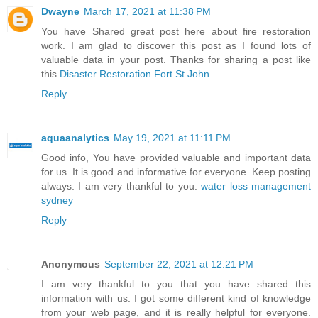
Dwayne
March 17, 2021 at 11:38 PM
You have Shared great post here about fire restoration
work. I am glad to discover this post as I found lots of
valuable data in your post. Thanks for sharing a post like
this.
Disaster Restoration Fort St John
Reply
aquaanalytics
May 19, 2021 at 11:11 PM
Good info, You have provided valuable and important data
for us. It is good and informative for everyone. Keep posting
always. I am very thankful to you.
water loss management
sydney
Reply
Anonymous
September 22, 2021 at 12:21 PM
I am very thankful to you that you have shared this
information with us. I got some different kind of knowledge
from your web page, and it is really helpful for everyone.