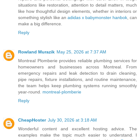
situations like restoration, attention to detail matters, much
like how thoughtful design elements, whether in interiors or
something stylish like an
adidas x babymonster hanbok
, can
make a big difference.
Reply
Rowland Murazik
May 25, 2026 at 7:37 AM
Montreal Plomberie provides reliable plumbing services for
homeowners and businesses across Montreal. From
emergency repairs and leak detection to drain cleaning,
pipe repairs, fixture installations, and routine maintenance,
the team helps keep plumbing systems running smoothly
year-round.
montreal-plomberie
Reply
CheapHoster
July 30, 2026 at 3:18 AM
Wonderful content and excellent hosting advice. The
examples make the topic much easier to understand. I