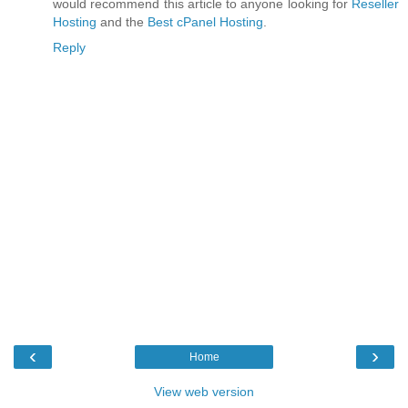
would recommend this article to anyone looking for
Reseller
Hosting
and the
Best cPanel Hosting
.
Reply
‹
›
Home
View web version