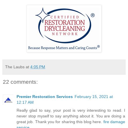
The Laubs
at
4:05 PM
22 comments:
Premier Restoration Services
February 15, 2021 at
12:17 AM
Really glad to say, your post is very interesting to read. I
never stop myself to say anything about it. You are doing a
great job. Thank you for sharing this blog here.
fire damage
service