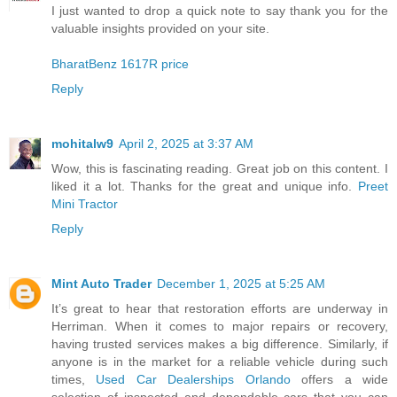
I just wanted to drop a quick note to say thank you for the
valuable insights provided on your site.
BharatBenz 1617R price
Reply
mohitalw9
April 2, 2025 at 3:37 AM
Wow, this is fascinating reading. Great job on this content. I
liked it a lot. Thanks for the great and unique info.
Preet
Mini Tractor
Reply
Mint Auto Trader
December 1, 2025 at 5:25 AM
It’s great to hear that restoration efforts are underway in
Herriman. When it comes to major repairs or recovery,
having trusted services makes a big difference. Similarly, if
anyone is in the market for a reliable vehicle during such
times,
Used Car Dealerships Orlando
offers a wide
selection of inspected and dependable cars that you can