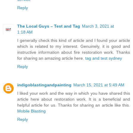
Reply
The Local Guys – Test and Tag
March 3, 2021 at
1:18 AM
I generally check this kind of article and I found your article
which is related to my interest. Genuinely, it is good and
instructive information about fire restoration work. Thanks
for sharing an amazing article here.
tag and test sydney
Reply
indigoblastingandpainting
March 15, 2021 at 5:49 AM
I liked your work and the way in which you have shared this
article here about restoration work. It is a beneficial and
helpful article for us. Thanks for sharing an article like this.
Mobile Blasting
Reply