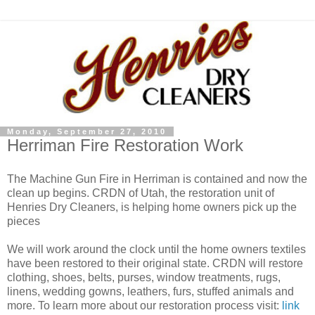
Monday, September 27, 2010
Herriman Fire Restoration Work
The Machine Gun Fire in Herriman is contained and now the
clean up begins. CRDN of Utah, the restoration unit of
Henries Dry Cleaners, is helping home owners pick up the
pieces
We will work around the clock until the home owners textiles
have been restored to their original state. CRDN will restore
clothing, shoes, belts, purses, window treatments, rugs,
linens, wedding gowns, leathers, furs, stuffed animals and
more. To learn more about our restoration process visit:
link