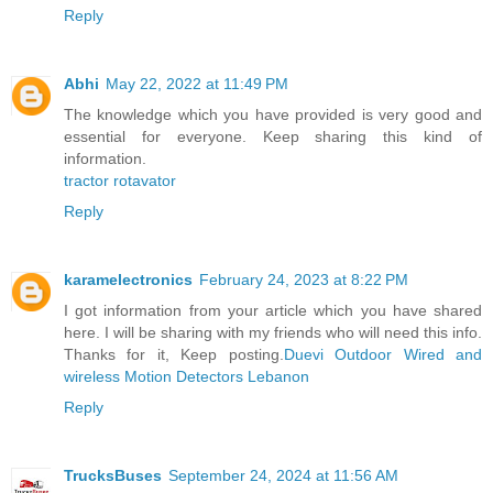
Reply
Abhi
May 22, 2022 at 11:49 PM
The knowledge which you have provided is very good and
essential for everyone. Keep sharing this kind of
information.
tractor rotavator
Reply
karamelectronics
February 24, 2023 at 8:22 PM
I got information from your article which you have shared
here. I will be sharing with my friends who will need this info.
Thanks for it, Keep posting.
Duevi Outdoor Wired and
wireless Motion Detectors Lebanon
Reply
TrucksBuses
September 24, 2024 at 11:56 AM